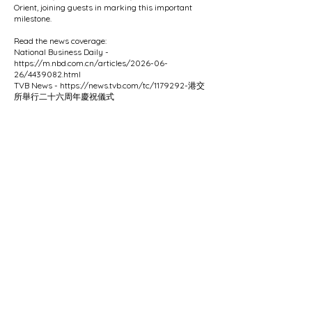
Orient, joining guests in marking this important
milestone.
Read the news coverage:
National Business Daily -
https://m.nbd.com.cn/articles/2026-06-
26/4439082.html
TVB News -
https://news.tvb.com/tc/1179292-
港交
所舉行二十六周年慶祝儀式
Previous
Next
6/F Hecny Tower, 9 Chatham Road South, Tsimshatsui, Kowloon.
Tel:
2521 7673
| Fax:
2521 6928
​ | Email:
office@myohk.org
Copyright © 2025 Metropolitan Youth Orchestra of Hong Kong. All rights reserved.