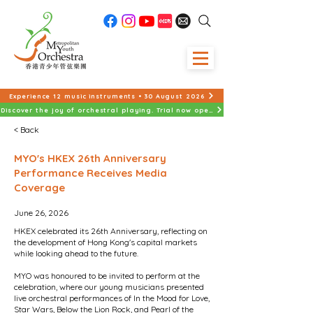
Experience 12 music instruments • 30 August 2026
Discover the joy of orchestral playing. Trial now open!
< Back
MYO's HKEX 26th Anniversary
Performance Receives Media
Coverage
June 26, 2026
HKEX celebrated its 26th Anniversary, reflecting on
the development of Hong Kong's capital markets
while looking ahead to the future.
MYO was honoured to be invited to perform at the
celebration, where our young musicians presented
live orchestral performances of In the Mood for Love,
Star Wars, Below the Lion Rock, and Pearl of the